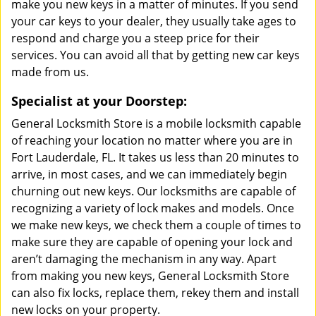
make you new keys in a matter of minutes. If you send
your car keys to your dealer, they usually take ages to
respond and charge you a steep price for their
services. You can avoid all that by getting new car keys
made from us.
Specialist at your Doorstep:
General Locksmith Store is a mobile locksmith capable
of reaching your location no matter where you are in
Fort Lauderdale, FL. It takes us less than 20 minutes to
arrive, in most cases, and we can immediately begin
churning out new keys. Our locksmiths are capable of
recognizing a variety of lock makes and models. Once
we make new keys, we check them a couple of times to
make sure they are capable of opening your lock and
aren’t damaging the mechanism in any way. Apart
from making you new keys, General Locksmith Store
can also fix locks, replace them, rekey them and install
new locks on your property.