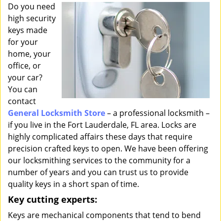
i
Do you need
g
high security
a
keys made
t
for your
i
home, your
o
office, or
n
your car?
You can
contact
General Locksmith Store
– a professional locksmith –
if you live in the Fort Lauderdale, FL area. Locks are
highly complicated affairs these days that require
precision crafted keys to open. We have been offering
our locksmithing services to the community for a
number of years and you can trust us to provide
quality keys in a short span of time.
Key cutting experts:
Keys are mechanical components that tend to bend