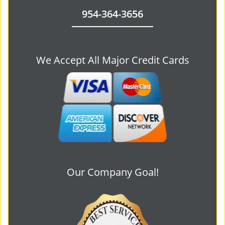
954-364-3656
We Accept All Major Credit Cards
Our Company Goal!