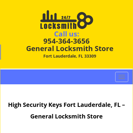
Call us:
954-364-3656
General Locksmith Store
Fort Lauderdale, FL 33309
T
o
g
g
High Security Keys Fort Lauderdale, FL –
l
e
General Locksmith Store
n
a
v