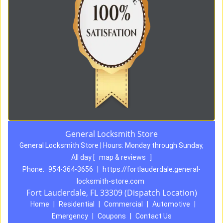
General Locksmith Store
General Locksmith Store | Hours:
Monday through Sunday,
All day
[
map & reviews
]
Phone:
954-364-3656
|
https://fortlauderdale.general-
locksmith-store.com
Fort Lauderdale, FL 33309 (Dispatch Location)
Home
|
Residential
|
Commercial
|
Automotive
|
Emergency
|
Coupons
|
Contact Us