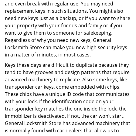
and even break with regular use. You may need
replacement keys in such situations. You might also
need new keys just as a backup, or if you want to share
your property with your friends and family or if you
want to give them to someone for safekeeping.
Regardless of why you need new keys, General
Locksmith Store can make you new high security keys
in a matter of minutes, in most cases.
Keys these days are difficult to duplicate because they
tend to have grooves and design patterns that require
advanced machinery to replicate. Also some keys, like
transponder car keys, come embedded with chips.
These chips have a unique ID code that communicates
with your lock. If the identification code on your
transponder key matches the one inside the lock, the
immobilizer is deactivated. If not, the car won’t start.
General Locksmith Store has advanced machinery that
is normally found with car dealers that allow us to