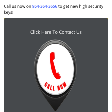
Call us now on
954-364-3656
to get new high security
keys!
Click Here To Contact Us