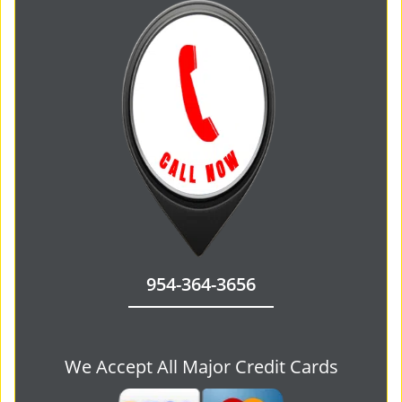
954-364-3656
We Accept All Major Credit Cards