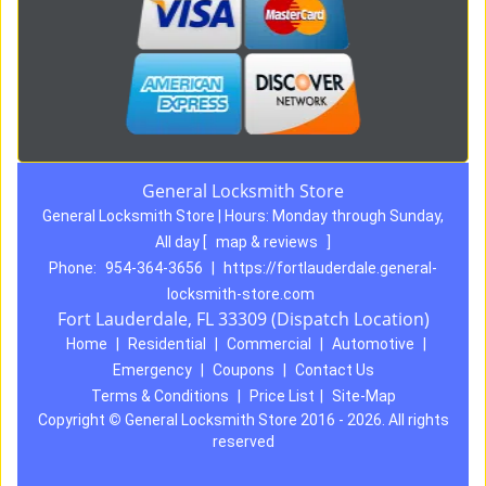
General Locksmith Store
General Locksmith Store | Hours:
Monday through Sunday,
All day
[
map & reviews
]
Phone:
954-364-3656
|
https://fortlauderdale.general-
locksmith-store.com
Fort Lauderdale, FL 33309 (Dispatch Location)
Home
|
Residential
|
Commercial
|
Automotive
|
Emergency
|
Coupons
|
Contact Us
Terms & Conditions
|
Price List
|
Site-Map
Copyright
©
General Locksmith Store 2016 - 2026. All rights
reserved