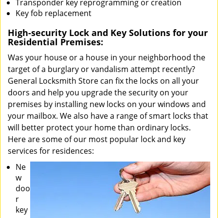
Transponder key reprogramming or creation
Key fob replacement
High-security Lock and Key Solutions for your
Residential Premises:
Was your house or a house in your neighborhood the
target of a burglary or vandalism attempt recently?
General Locksmith Store can fix the locks on all your
doors and help you upgrade the security on your
premises by installing new locks on your windows and
your mailbox. We also have a range of smart locks that
will better protect your home than ordinary locks.
Here are some of our most popular lock and key
services for residences:
Ne
w
doo
r
key