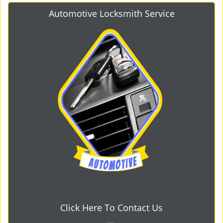
Automotive Locksmith Service
Click Here To Contact Us