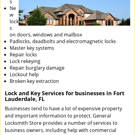
s
Ne
w
lock
s
on doors, windows and mailbox
Padlocks, deadbolts and electromagnetic locks
Master key systems
Repair locks
Lock rekeying
Repair burglary damage
Lockout help
Broken key extraction
Lock and Key Services for businesses in Fort
Lauderdale, FL
Businesses tend to have a lot of expensive property
and important information to protect. General
Locksmith Store provides a number of services to
business owners, including help with commercial