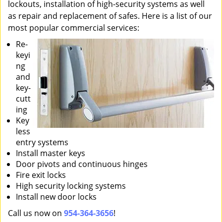
lockouts, installation of high-security systems as well
as repair and replacement of safes. Here is a list of our
most popular commercial services:
Re-
keyi
ng
and
key-
cutt
ing
Key
less
entry systems
Install master keys
Door pivots and continuous hinges
Fire exit locks
High security locking systems
Install new door locks
Call us now on
954-364-3656
!