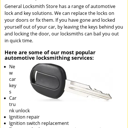
General Locksmith Store has a range of automotive
lock and key solutions. We can replace the locks on
your doors or fix them. If you have gone and locked
yourself out of your car, by leaving the keys behind you
and locking the door, our locksmiths can bail you out
in quick time.
Here are some of our most popular
automotive locksmithing services:
Ne
w
car
key
s
Car
tru
nk unlock
Ignition repair
Ignition switch replacement