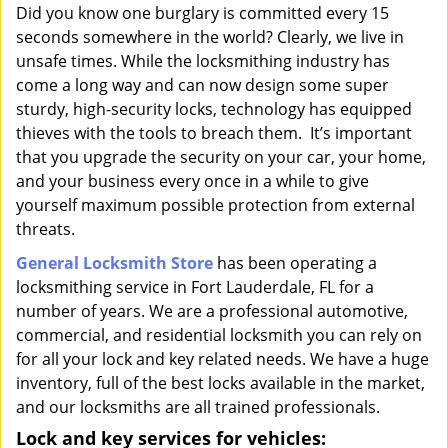
i
Did you know one burglary is committed every 15
g
seconds somewhere in the world? Clearly, we live in
a
unsafe times. While the locksmithing industry has
t
come a long way and can now design some super
i
sturdy, high-security locks, technology has equipped
o
thieves with the tools to breach them. It’s important
n
that you upgrade the security on your car, your home,
and your business every once in a while to give
yourself maximum possible protection from external
threats.
General Locksmith Store
has been operating a
locksmithing service in Fort Lauderdale, FL for a
number of years. We are a professional automotive,
commercial, and residential locksmith you can rely on
for all your lock and key related needs. We have a huge
inventory, full of the best locks available in the market,
and our locksmiths are all trained professionals.
Lock and key services for vehicles: