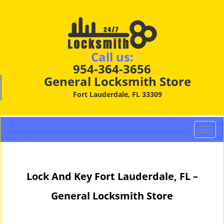
Call us:
954-364-3656
General Locksmith Store
Fort Lauderdale, FL 33309
T
o
g
g
Lock And Key Fort Lauderdale, FL –
l
e
General Locksmith Store
n
a
v